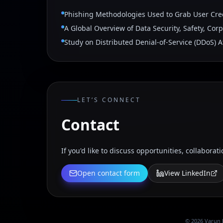
Phishing Methodologies Used to Grab User Cre
A Global Overview of Data Security, Safety, Cor
Study on Distributed Denial-of-Service (DDoS) A
LET’S CONNECT
Contact
If you'd like to discuss opportunities, collaborati
Open contact form
View LinkedIn
©
2026
Varun 