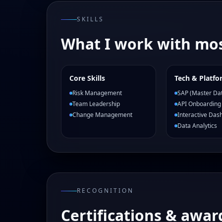
SKILLS
What I work with mos
Core Skills
Tech & Platfo
Risk Management
SAP (Master Da
Team Leadership
API Onboarding
Change Management
Interactive Das
Data Analytics
RECOGNITION
Certifications & awar