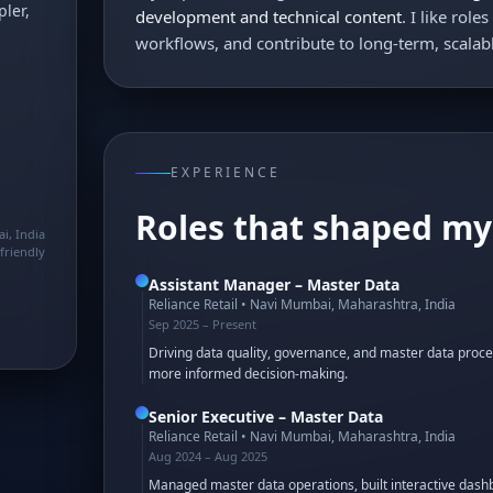
ler,
development and technical content
. I like rol
workflows, and contribute to long-term, scala
EXPERIENCE
Roles that shaped my
i, India
friendly
Assistant Manager – Master Data
Reliance Retail
•
Navi Mumbai, Maharashtra, India
Sep 2025 – Present
Driving data quality, governance, and master data proce
more informed decision-making.
Senior Executive – Master Data
Reliance Retail
•
Navi Mumbai, Maharashtra, India
Aug 2024 – Aug 2025
Managed master data operations, built interactive dashb