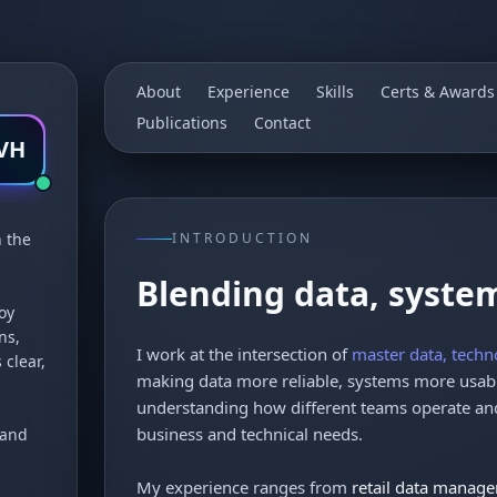
About
Experience
Skills
Certs & Awards
Publications
Contact
VH
n the
INTRODUCTION
Blending data, syste
oy
ns,
I work at the intersection of
master data, techn
 clear,
making data more reliable, systems more usabl
understanding how different teams operate and
business and technical needs.
 and
My experience ranges from
retail data manag