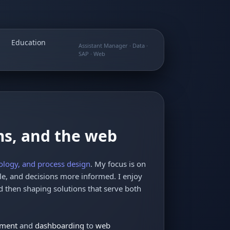
Education
Assistant Manager · Data ·
SAP · Web
ms, and the web
ology, and process design
. My focus is on
e, and decisions more informed. I enjoy
 then shaping solutions that serve both
ement
and
dashboarding
to
web