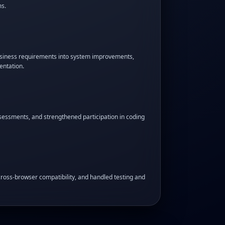
s.
business requirements into system improvements,
entation.
sessments, and strengthened participation in coding
ross-browser compatibility, and handled testing and