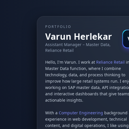
PORTFOLIO
Varun Herlekar
Assistant Manager – Master Data,
Reliance Retail
Hello, I'm Varun. I work at
Reliance Retail
i
Master Data function, where I combine
technology, data, and process thinking to
improve how large retail systems run. I enj
working on SAP master data, API integratio
and interactive dashboards that give teams
actionable insights.
With a
Computer Engineering
background
experience in web development, technical
content, and digital operations, I like using