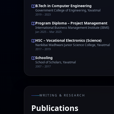
B.Tech in Computer Engineering
Government College of Engineering, Yavatmal
2019 – 2023
Program Diploma – Project Management
International Business Management Institute (IBMI)
Jan 2025 – Mar 2025
HSC – Vocational Electronics (Science)
Nankibai Wadhwani Junior Science College, Yavatmal
2017 – 2019
Schooling
School of Scholars, Yavatmal
2007 – 2017
WRITING & RESEARCH
Publications