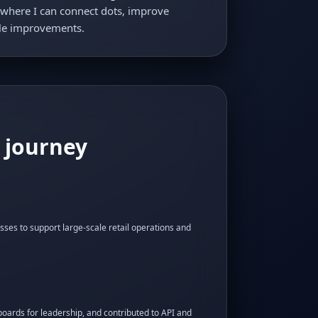
es where I can connect dots, improve
ble improvements.
 journey
sses to support large-scale retail operations and
oards for leadership, and contributed to API and