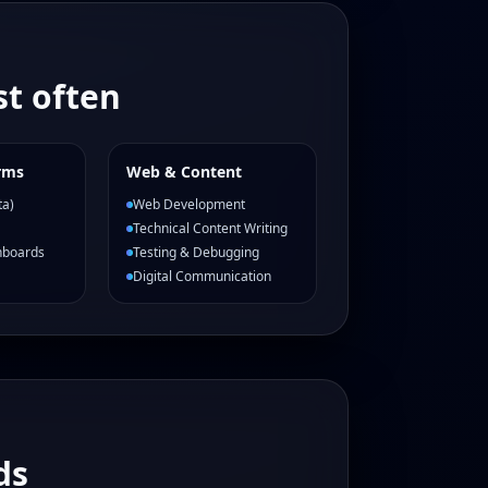
t often
rms
Web & Content
ta)
Web Development
Technical Content Writing
hboards
Testing & Debugging
Digital Communication
ds