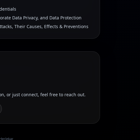
dentials
porate Data Privacy, and Data Protection
ttacks, Their Causes, Effects & Preventions
on, or just connect, feel free to reach out.
Herlekar