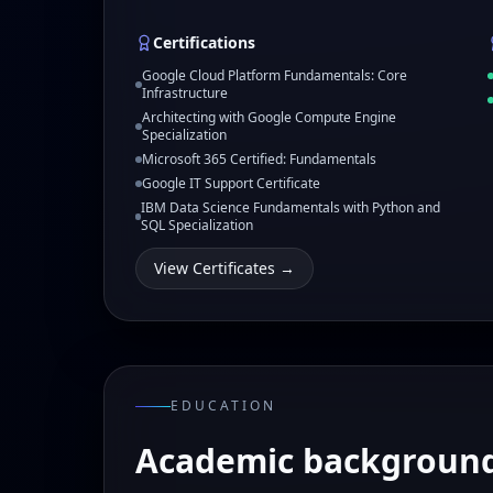
Certifications
Google Cloud Platform Fundamentals: Core
Infrastructure
Architecting with Google Compute Engine
Specialization
Microsoft 365 Certified: Fundamentals
Google IT Support Certificate
IBM Data Science Fundamentals with Python and
SQL Specialization
View Certificates →
EDUCATION
Academic backgroun