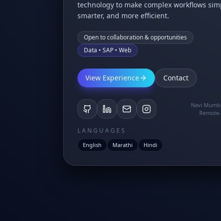
technology to make complex workflows simp
smarter, and more efficient.
Open to collaboration & opportunities
Data • SAP • Web
View Experience
Contact
Navi Mumba
Remote-
LANGUAGES
English
Marathi
Hindi