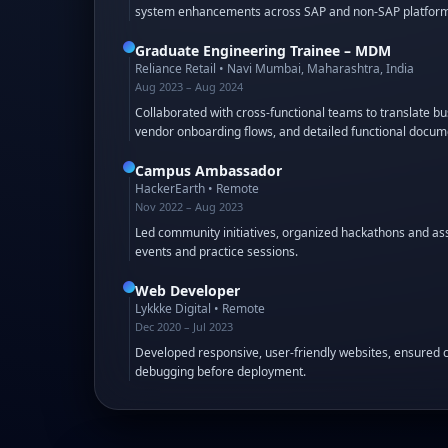
system enhancements across SAP and non-SAP platform
Graduate Engineering Trainee – MDM
Reliance Retail
•
Navi Mumbai, Maharashtra, India
Aug 2023 – Aug 2024
Collaborated with cross-functional teams to translate 
vendor onboarding flows, and detailed functional docum
Campus Ambassador
HackerEarth
•
Remote
Nov 2022 – Aug 2023
Led community initiatives, organized hackathons and as
events and practice sessions.
Web Developer
Lykkke Digital
•
Remote
Dec 2020 – Jul 2023
Developed responsive, user-friendly websites, ensured c
debugging before deployment.