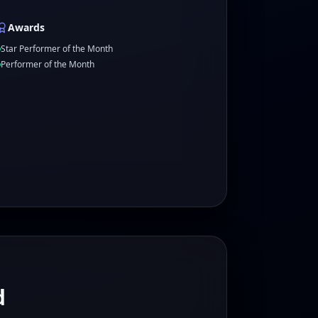
Awards
Star Performer of the Month
Performer of the Month
d